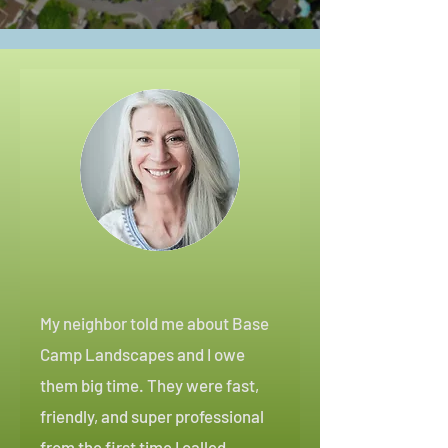
My neighbor told me about Base
Camp Landscapes and I owe
them big time. They were fast,
friendly, and super professional
from the first time I called.