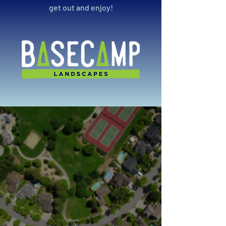
get out and enjoy!