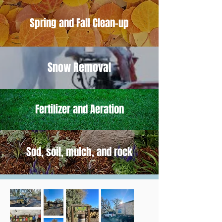
Spring and Fall Clean-up
Snow Removal
Fertilizer and Aeration
Sod, soil, mulch, and rock