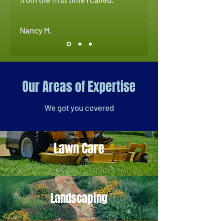
Nancy M.
Our Areas of Expertise
We got you covered
Lawn Care
Landscaping