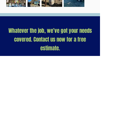
Whatever the job, we’ve got your needs
covered. Contact us now for a free
estimate.
Need help at your Base Camp?
Let us know how we can help...