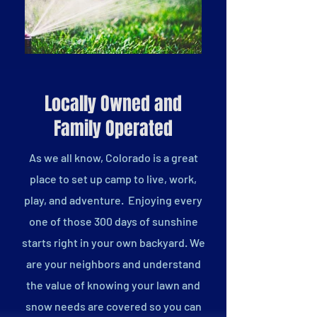
Locally Owned and
Family Operated
As we all know, Colorado is a great
place to set up camp to live, work,
play, and adventure. Enjoying every
one of those 300 days of sunshine
starts right in your own backyard. We
are your neighbors and understand
the value of knowing your lawn and
snow needs are covered so you can